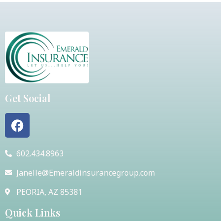
Get Social
602.434.8963
Janelle@Emeraldinsurancegroup.com
PEORIA, AZ 85381
Quick Links