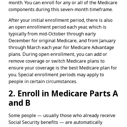
month. You can enroll for any or all of the Medicare
components during this seven-month timeframe.
After your initial enrollment period, there is also
an open enrollment period each year, which is
typically from mid-October through early
December for original Medicare, and from January
through March each year for Medicare Advantage
plans. During open enrollment, you can add or
remove coverage or switch Medicare plans to
ensure your coverage is the best Medicare plan for
you. Special enrollment periods may apply to
people in certain circumstances.
2. Enroll in Medicare Parts A
and B
Some people — usually those who already receive
Social Security benefits — are automatically