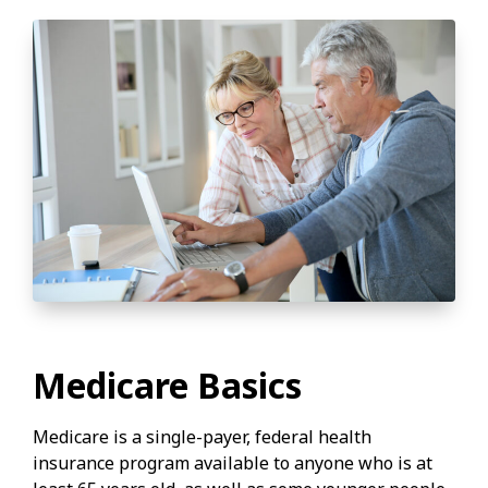
Medicare Basics
Medicare is a single-payer, federal health
insurance program available to anyone who is at