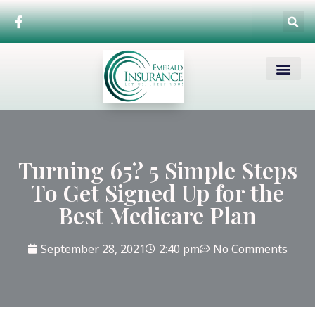
Medicare Basics
Enrollment Periods
Funeral – Burial In
Turning 65? 5 Simple Steps
To Get Signed Up for the
Best Medicare Plan
September 28, 2021
2:40 pm
No Comments