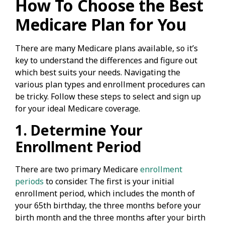
How To Choose the Best
Medicare Plan for You
There are many Medicare plans available, so it’s
key to understand the differences and figure out
which best suits your needs. Navigating the
various plan types and enrollment procedures can
be tricky. Follow these steps to select and sign up
for your ideal Medicare coverage.
1. Determine Your
Enrollment Period
There are two primary Medicare
enrollment
periods
to consider. The first is your initial
enrollment period, which includes the month of
your 65th birthday, the three months before your
birth month and the three months after your birth