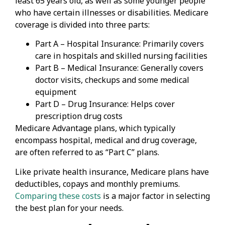
least 65 years old, as well as some younger people
who have certain illnesses or disabilities. Medicare
coverage is divided into three parts:
Part A – Hospital Insurance: Primarily covers
care in hospitals and skilled nursing facilities
Part B – Medical Insurance: Generally covers
doctor visits, checkups and some medical
equipment
Part D – Drug Insurance: Helps cover
prescription drug costs
Medicare Advantage plans, which typically
encompass hospital, medical and drug coverage,
are often referred to as “Part C” plans.
Like private health insurance, Medicare plans have
deductibles, copays and monthly premiums.
Comparing these costs
is a major factor in selecting
the best plan for your needs.