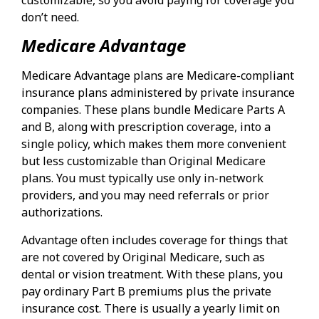
don’t need.
Medicare Advantage
Medicare Advantage plans are Medicare-compliant
insurance plans administered by private insurance
companies. These plans bundle Medicare Parts A
and B, along with prescription coverage, into a
single policy, which makes them more convenient
but less customizable than Original Medicare
plans. You must typically use only in-network
providers, and you may need referrals or prior
authorizations.
Advantage often includes coverage for things that
are not covered by Original Medicare, such as
dental or vision treatment. With these plans, you
pay ordinary Part B premiums plus the private
insurance cost. There is usually a yearly limit on