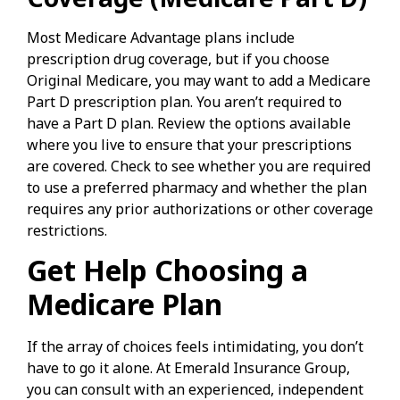
Most Medicare Advantage plans include
prescription drug coverage, but if you choose
Original Medicare, you may want to add a Medicare
Part D prescription plan. You aren’t required to
have a Part D plan. Review the options available
where you live to ensure that your prescriptions
are covered. Check to see whether you are required
to use a preferred pharmacy and whether the plan
requires any prior authorizations or other coverage
restrictions.
Get Help Choosing a
Medicare Plan
If the array of choices feels intimidating, you don’t
have to go it alone. At Emerald Insurance Group,
you can consult with an experienced, independent