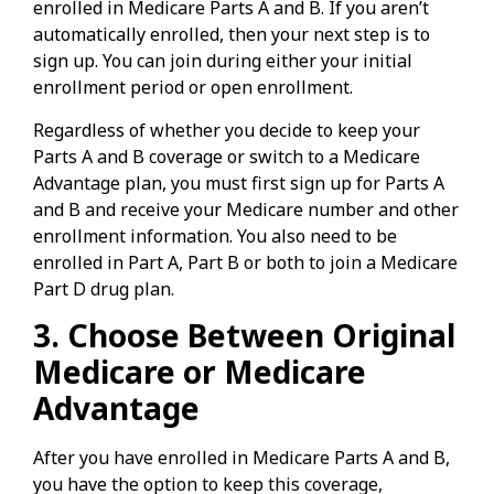
enrolled in Medicare Parts A and B. If you aren’t
automatically enrolled, then your next step is to
sign up. You can join during either your initial
enrollment period or open enrollment.
Regardless of whether you decide to keep your
Parts A and B coverage or switch to a Medicare
Advantage plan, you must first sign up for Parts A
and B and receive your Medicare number and other
enrollment information. You also need to be
enrolled in Part A, Part B or both to join a Medicare
Part D drug plan.
3. Choose Between Original
Medicare or Medicare
Advantage
After you have enrolled in Medicare Parts A and B,
you have the option to keep this coverage,