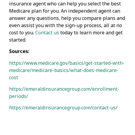
insurance agent who can help you select the best
Medicare plan for you. An independent agent can
answer any questions, help you compare plans and
even assist you with the sign-up process, all at no
cost to you.
Contact us
today to learn more and get
started.
Sources:
https://www.medicare.gov/basics/get-started-with-
medicare/medicare-basics/what-does-medicare-
cost
https://emeraldinsurancegroup.com/enrollment-
periods/
https://emeraldinsurancegroup.com/contact-us/