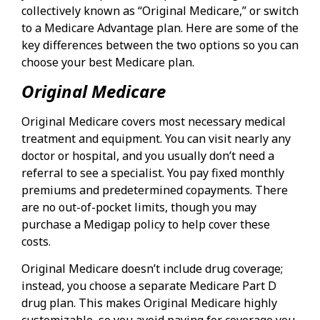
collectively known as “Original Medicare,” or switch
to a Medicare Advantage plan. Here are some of the
key differences between the two options so you can
choose your best Medicare plan.
Original Medicare
Original Medicare covers most necessary medical
treatment and equipment. You can visit nearly any
doctor or hospital, and you usually don’t need a
referral to see a specialist. You pay fixed monthly
premiums and predetermined copayments. There
are no out-of-pocket limits, though you may
purchase a Medigap policy to help cover these
costs.
Original Medicare doesn’t include drug coverage;
instead, you choose a separate Medicare Part D
drug plan. This makes Original Medicare highly
customizable, so you avoid paying for coverage you