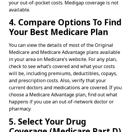
your out-of-pocket costs. Medigap coverage is not
available.
4. Compare Options To Find
Your Best Medicare Plan
You can view the details of most of the Original
Medicare and Medicare Advantage plans available
in your area on Medicare’s website. For any plan,
check to see what’s covered and what your costs
will be, including premiums, deductibles, copays,
and prescription costs. Also, verify that your
current doctors and medications are covered. If you
choose a Medicare Advantage plan, find out what
happens if you use an out-of-network doctor or
pharmacy.
5. Select Your Drug
Coverage (Medicare Part D)